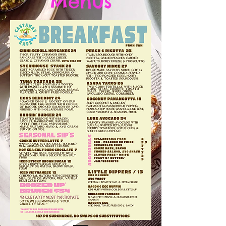
Menus