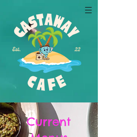
Current